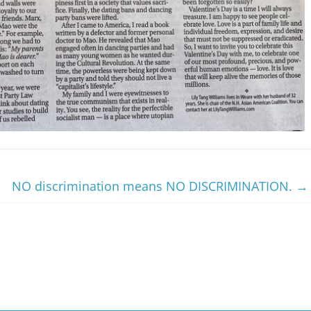
NO discrimination means NO DISCRIMINATION.
→