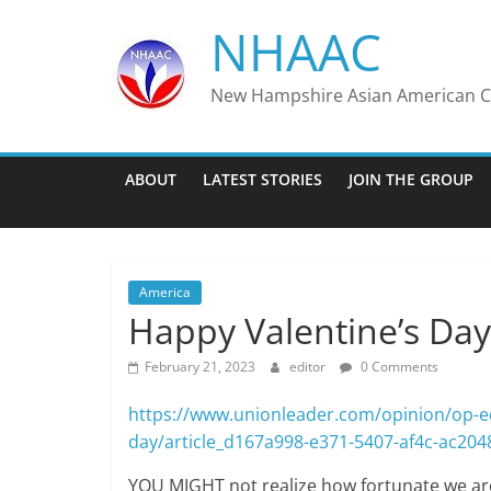
Skip
NHAAC
to
content
New Hampshire Asian American Co
ABOUT
LATEST STORIES
JOIN THE GROUP
America
Happy Valentine’s Day
February 21, 2023
editor
0 Comments
https://www.unionleader.com/opinion/op-eds
day/article_d167a998-e371-5407-af4c-ac20
YOU MIGHT not realize how fortunate we are 