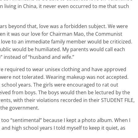
living in China, it never even occurred to me that such
ars beyond that, love was a forbidden subject. We were
when it was our love for Chairman Mao, the Communist
 love to an immediate family member would be criticized.
ublic would be humiliated. My parents would call each
 instead of “husband and wife.”
re required to wear unisex clothing and have approved
s were not tolerated. Wearing makeup was not accepted.
g school years. The girls were encouraged to rat out
eceived from boys. The boys would then be lectured by the
ents, with their violations recorded in their STUDENT FILE,
 the government.
ng too “sentimental” because I kept a photo album. When I
nd high school years I told myself to keep it quiet, as