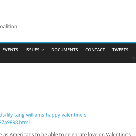
alition
EVENTS
ISSUES
DOCUMENTS
CONTACT
TWEETS
T
/lily-tang-williams-happy-valentine-s-
487a9898.html
as Americans to be able to celebrate love on Valentine’s