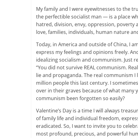
My family and I were eyewitnesses to the tru
the perfectible socialist man — is a place w
hatred, division, envy, oppression, poverty a
love, families, individuals, human nature a
Today, in America and outside of China, I am
express my feelings and opinions freely. And
idealizing socialism and communism. Just r
“You did not survive REAL communism. Real 
lie and propaganda. The real communism I l
million people this last century. I sometim
over in their graves because of what many 
communism been forgotten so easily?
Valentine’s Day is a time I will always treas
of family life and individual freedom, expr
eradicated. So, I want to invite you to celeb
most profound, precious, and powerful human