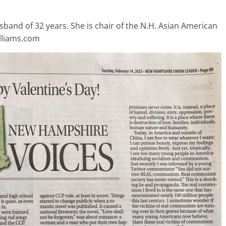
usband of 32 years. She is chair of the N.H. Asian American
illiams.com