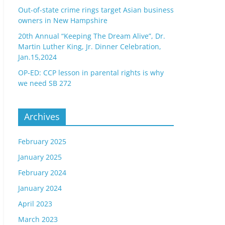
Out-of-state crime rings target Asian business
owners in New Hampshire
20th Annual “Keeping The Dream Alive”, Dr.
Martin Luther King, Jr. Dinner Celebration,
Jan.15,2024
OP-ED: CCP lesson in parental rights is why
we need SB 272
Archives
February 2025
January 2025
February 2024
January 2024
April 2023
March 2023