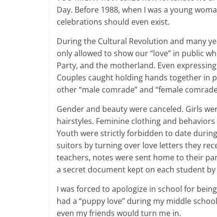
Day. Before 1988, when I was a young woman 
celebrations should even exist.
During the Cultural Revolution and many ye
only allowed to show our “love” in public 
Party, and the motherland. Even expressing
Couples caught holding hands together in p
other “male comrade” and “female comrade”
Gender and beauty were canceled. Girls we
hairstyles. Feminine clothing and behavior
Youth were strictly forbidden to date durin
suitors by turning over love letters they r
teachers, notes were sent home to their par
a secret document kept on each student by
I was forced to apologize in school for bei
had a “puppy love” during my middle school a
even my friends would turn me in.