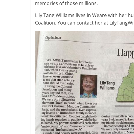
memories of those millions.
Lily Tang Williams lives in Weare with her h
Coalition. You can contact her at LilyTangW