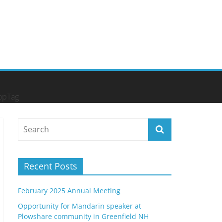
opTag
Recent Posts
February 2025 Annual Meeting
Opportunity for Mandarin speaker at
Plowshare community in Greenfield NH