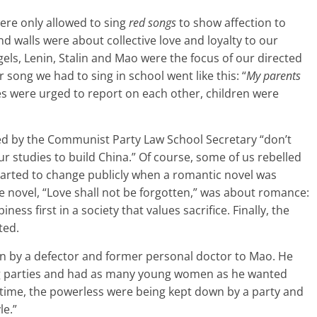
re only allowed to sing
red songs
to show affection to
 walls were about collective love and loyalty to our
ngels, Lenin, Stalin and Mao were the focus of our directed
r song we had to sing in school went like this: “
My parents
s were urged to report on each other, children were
ed by the Communist Party Law School Secretary “don’t
r studies to build China.” Of course, some of us rebelled
 started to change publicly when a romantic novel was
he novel, “Love shall not be forgotten,” was about romance:
s first in a society that values sacrifice. Finally, the
ted.
ten by a defector and former personal doctor to Mao. He
ng parties and had as many young women as he wanted
 time, the powerless were being kept down by a party and
le.”