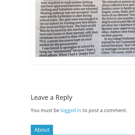
Leave a Reply
You must be
logged in
to post a comment.
About