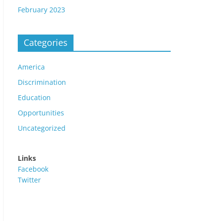
February 2023
Categories
America
Discrimination
Education
Opportunities
Uncategorized
Links
Facebook
Twitter