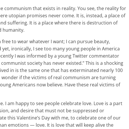
e communism that exists in reality. You see, the reality for
here utopian promises never come. It is, instead, a place of
nd suffering. It is a place where there is destruction of
nd humanity.
 free to wear whatever I want; I can pursue beauty,
 yet, ironically, I see too many young people in America
ecently I was informed by a young Twitter commentator
communist society has never existed.” This is a shocking
ived in is the same one that has exterminated nearly 100
es wonder if the victims of real communism are turning
young Americans now believe. Have these real victims of
ure. I am happy to see people celebrate love. Love is a part
ession, and desire that must not be suppressed or
rate this Valentine’s Day with me, to celebrate one of our
 emotions — love. It is love that will keep alive the