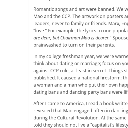
Romantic songs and art were banned. We we
Mao and the CCP. The artwork on posters and
leaders, never to family or friends. Marx, E
“love.” For example, the lyrics to one popula
are dear, but Chairman Mao is dearer.
” Spouse
brainwashed to turn on their parents.
In my college freshman year, we were warn
think about dating or marriage; focus on you
against CCP rule, at least in secret. Things
published. It caused a national firestorm; t
a woman and a man who put their own happines
dating bans and dancing party bans were lif
After I came to America, I read a book writ
revealed that Mao engaged often in danci
during the Cultural Revolution. At the same
told they should not live a “capitalist’s lifesty