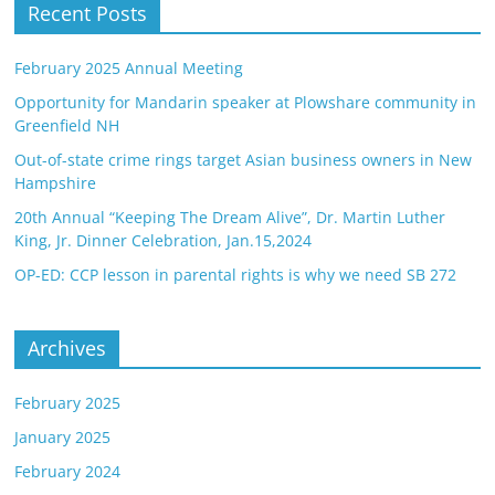
Recent Posts
February 2025 Annual Meeting
Opportunity for Mandarin speaker at Plowshare community in
Greenfield NH
Out-of-state crime rings target Asian business owners in New
Hampshire
20th Annual “Keeping The Dream Alive”, Dr. Martin Luther
King, Jr. Dinner Celebration, Jan.15,2024
OP-ED: CCP lesson in parental rights is why we need SB 272
Archives
February 2025
January 2025
February 2024