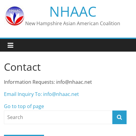
Skip
NHAAC
to
content
New Hampshire Asian American Coalition
Contact
Information Requests: info@nhaac.net
Email Inquiry To: info@nhaac.net
Go to top of page