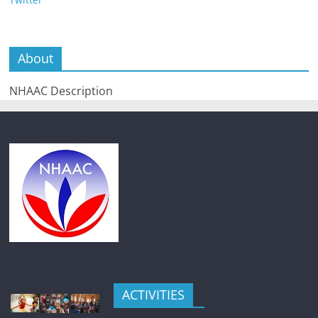
About
NHAAC Description
ACTIVITIES