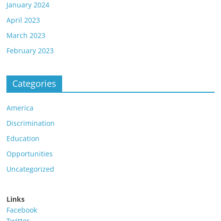
January 2024
April 2023
March 2023
February 2023
Categories
America
Discrimination
Education
Opportunities
Uncategorized
Links
Facebook
Twitter